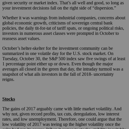
given security or market index. That’s all well and good, so long as
your investment decisions fall on the right side of “dispersion.”
Whether it was warnings from industrial companies, concerns about
global economic growth, criticisms of sovereign central bank
policies, the daily tit-for-tat of tariff spats, or ongoing political risks,
investors in numerous asset classes were prompted in October to
reassess asset values.
October’s helter-skelter for the investment community can be
summarized in one volatile day for the U.S. stock market. On
Tuesday, October 30, the S&P 500 index saw five swings of at least
1 percentage point either up or down. Even though the major
averages all closed in the green that day, the intraday turmoil was a
snapshot of what ails investors in the fall of 2018- uncertainty
reigns.
Stocks
The gains of 2017 arguably came with little market volatility. And
why not, given record profits, tax cuts, deregulation, low interest
rates, and low unemployment. Therefore, one could argue that the
low volatility of 2017 was teeing up the higher volatility once the