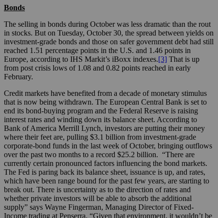
Bonds
The selling in bonds during October was less dramatic than the rout
in stocks. But on Tuesday, October 30, the spread between yields on
investment-grade bonds and those on safer government debt had still
reached 1.51 percentage points in the U.S. and 1.46 points in
Europe, according to IHS Markit’s iBoxx indexes.
[3]
That is up
from post crisis lows of 1.08 and 0.82 points reached in early
February.
Credit markets have benefited from a decade of monetary stimulus
that is now being withdrawn. The European Central Bank is set to
end its bond-buying program and the Federal Reserve is raising
interest rates and winding down its balance sheet. According to
Bank of America Merrill Lynch, investors are putting their money
where their feet are, pulling $3.1 billion from investment-grade
corporate-bond funds in the last week of October, bringing outflows
over the past two months to a record $25.2 billion. “There are
currently certain pronounced factors influencing the bond markets.
The Fed is paring back its balance sheet, issuance is up, and rates,
which have been range bound for the past few years, are starting to
break out. There is uncertainty as to the direction of rates and
whether private investors will be able to absorb the additional
supply” says Wayne Fingerman, Managing Director of Fixed-
Income trading at Penserra. “Given that environment, it wouldn’t be