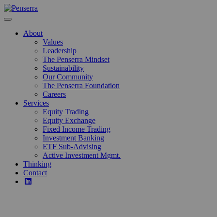
Skip
to
content
About
Values
Leadership
The Penserra Mindset
Sustainability
Our Community
The Penserra Foundation
Careers
Services
Equity Trading
Equity Exchange
Fixed Income Trading
Investment Banking
ETF Sub-Advising
Active Investment Mgmt.
Thinking
Contact