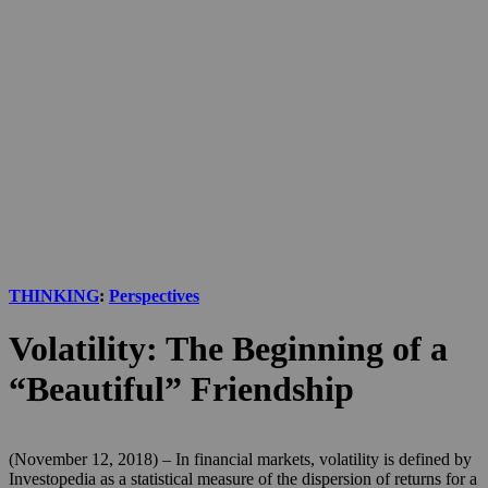
THINKING
:
Perspectives
Volatility: The Beginning of a
“Beautiful” Friendship
(November 12, 2018) – In financial markets, volatility is defined by
Investopedia as a statistical measure of the dispersion of returns for a