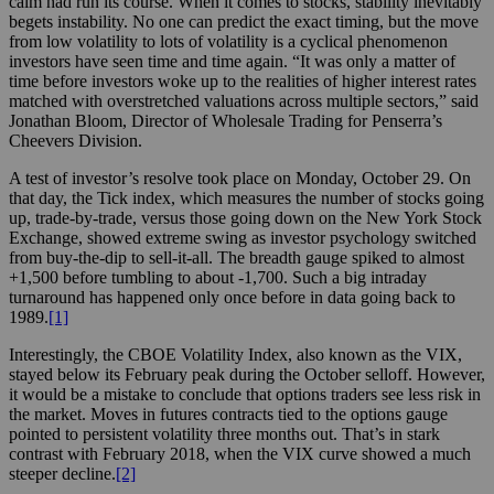
calm had run its course. When it comes to stocks, stability inevitably
begets instability. No one can predict the exact timing, but the move
from low volatility to lots of volatility is a cyclical phenomenon
investors have seen time and time again. “It was only a matter of
time before investors woke up to the realities of higher interest rates
matched with overstretched valuations across multiple sectors,” said
Jonathan Bloom, Director of Wholesale Trading for Penserra’s
Cheevers Division.
A test of investor’s resolve took place on Monday, October 29. On
that day, the Tick index, which measures the number of stocks going
up, trade-by-trade, versus those going down on the New York Stock
Exchange, showed extreme swing as investor psychology switched
from buy-the-dip to sell-it-all. The breadth gauge spiked to almost
+1,500 before tumbling to about -1,700. Such a big intraday
turnaround has happened only once before in data going back to
1989.
[1]
Interestingly, the CBOE Volatility Index, also known as the VIX,
stayed below its February peak during the October selloff. However,
it would be a mistake to conclude that options traders see less risk in
the market. Moves in futures contracts tied to the options gauge
pointed to persistent volatility three months out. That’s in stark
contrast with February 2018, when the VIX curve showed a much
steeper decline.
[2]